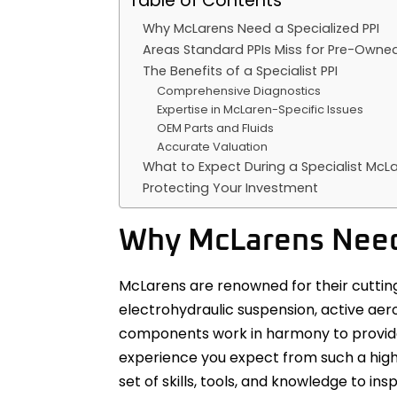
Table of Contents
Why McLarens Need a Specialized PPI
Areas Standard PPIs Miss for Pre-Owne
The Benefits of a Specialist PPI
Comprehensive Diagnostics
Expertise in McLaren-Specific Issues
OEM Parts and Fluids
Accurate Valuation
What to Expect During a Specialist McLa
Protecting Your Investment
Why McLarens Need 
McLarens are renowned for their cuttin
electrohydraulic suspension, active ae
components work in harmony to provide
experience you expect from such a high-
set of skills, tools, and knowledge to ins