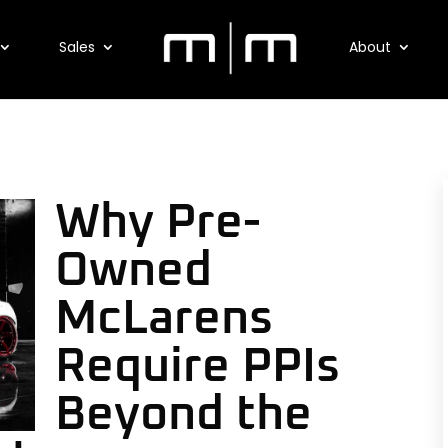
Sales
About
Why Pre-
Owned
McLarens
Require PPIs
Beyond the