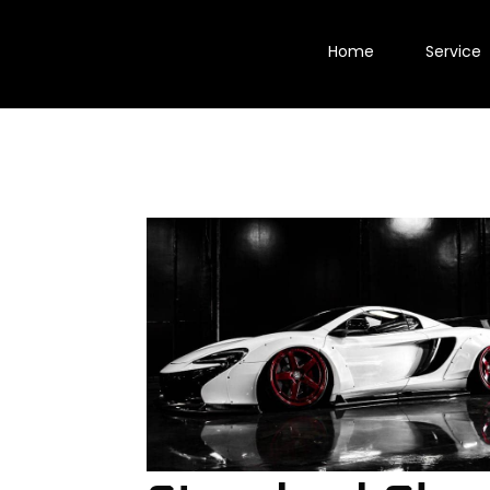
Home
Service