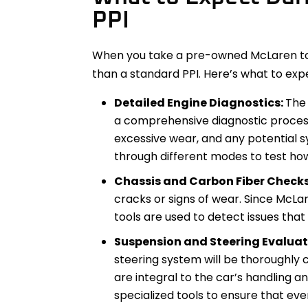
PPI
When you take a pre-owned McLaren to a
than a standard PPI. Here’s what to exp
Detailed Engine Diagnostics:
The 
a comprehensive diagnostic process
excessive wear, and any potential sy
through different modes to test ho
Chassis and Carbon Fiber Check
cracks or signs of wear. Since McLar
tools are used to detect issues that
Suspension and Steering Evaluat
steering system will be thoroughly 
are integral to the car’s handling an
specialized tools to ensure that eve