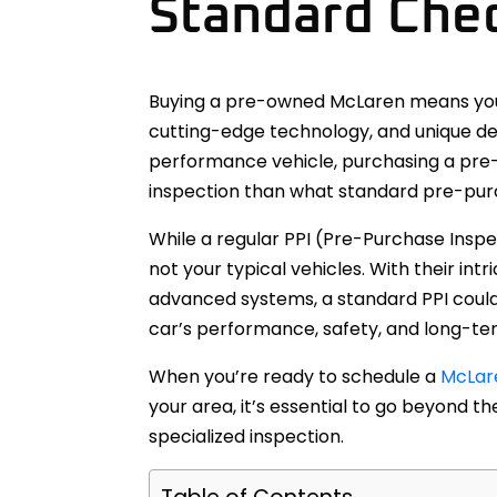
Standard Che
Buying a pre-owned McLaren means you’
cutting-edge technology, and unique des
performance vehicle, purchasing a pre
inspection than what standard pre-pur
While a regular PPI (Pre-Purchase Inspe
not your typical vehicles. With their in
advanced systems, a standard PPI could 
car’s performance, safety, and long-term
When you’re ready to schedule a
McLare
your area, it’s essential to go beyond 
specialized inspection.