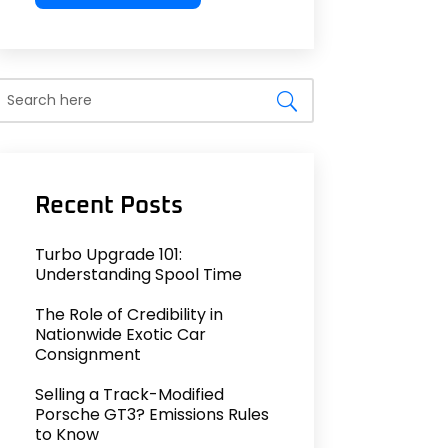
Turbo Upgrade 101:
Understanding Spool Time
The Role of Credibility in
Nationwide Exotic Car
Consignment
Selling a Track-Modified
Porsche GT3? Emissions Rules
to Know