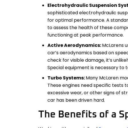
Electrohydraulic Suspension Sys
sophisticated electrohydraulic susp
for optimal performance. A standar
to assess the health of these comp
functioning at peak performance.
Active Aerodynamics:
McLarens u
car’s aerodynamics based on speed a
check for visible damage, it’s unlikel
Special equipment is necessary to 
Turbo Systems:
Many McLaren mode
These engines need specific tests to 
excessive wear, or other signs of st
car has been driven hard.
The Benefits of a Sp