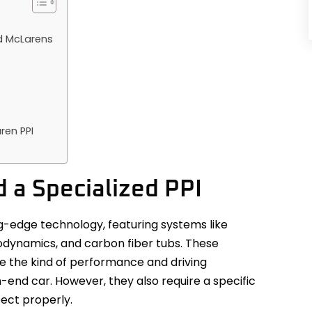
d McLarens
ren PPI
a Specialized PPI
g-edge technology, featuring systems like
rodynamics, and carbon fiber tubs. These
 the kind of performance and driving
end car. However, they also require a specific
pect properly.