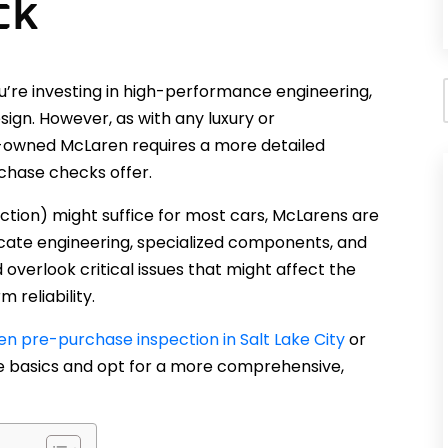
ck
re investing in high-performance engineering,
ign. However, as with any luxury or
-owned McLaren requires a more detailed
chase checks offer.
ction) might suffice for most cars, McLarens are
tricate engineering, specialized components, and
overlook critical issues that might affect the
 reliability.
n pre-purchase inspection in Salt Lake City
or
the basics and opt for a more comprehensive,