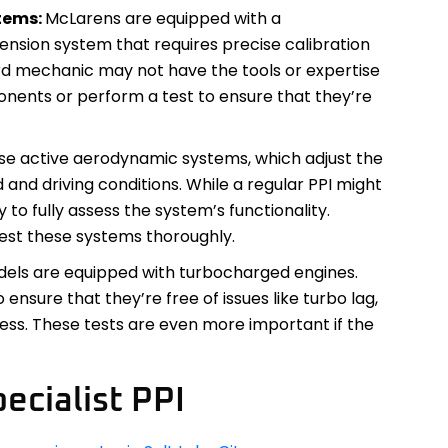
tems:
McLarens are equipped with a
ension system that requires precise calibration
d mechanic may not have the tools or expertise
onents or perform a test to ensure that they’re
se active aerodynamic systems, which adjust the
nd driving conditions. While a regular PPI might
y to fully assess the system’s functionality.
test these systems thoroughly.
ls are equipped with turbocharged engines.
ensure that they’re free of issues like turbo lag,
ress. These tests are even more important if the
ecialist PPI