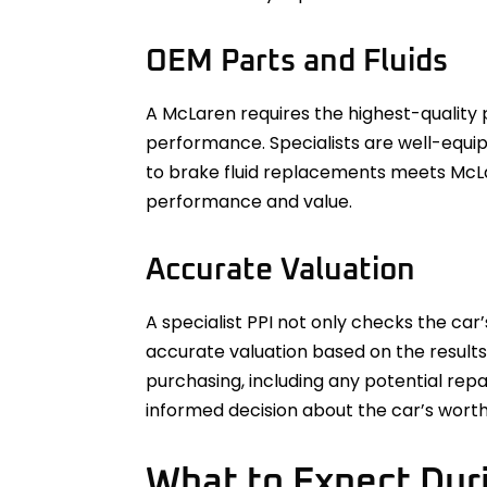
OEM Parts and Fluids
A McLaren requires the highest-quality p
performance. Specialists are well-equi
to brake fluid replacements meets McLa
performance and value.
Accurate Valuation
A specialist PPI not only checks the car
accurate valuation based on the results
purchasing, including any potential rep
informed decision about the car’s worth
What to Expect Duri