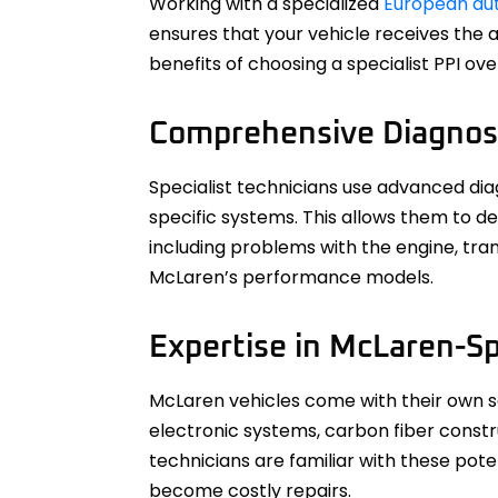
Working with a specialized
European auto
ensures that your vehicle receives the 
benefits of choosing a specialist PPI ov
Comprehensive Diagnos
Specialist technicians use advanced dia
specific systems. This allows them to d
including problems with the engine, tra
McLaren’s performance models.
Expertise in McLaren-Sp
McLaren vehicles come with their own se
electronic systems, carbon fiber constr
technicians are familiar with these po
become costly repairs.