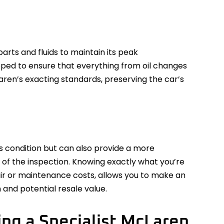
arts and fluids to maintain its peak
pped to ensure that everything from oil changes
ren’s exacting standards, preserving the car’s
’s condition but can also provide a more
 of the inspection. Knowing exactly what you’re
air or maintenance costs, allows you to make an
 and potential resale value.
ng a Specialist McLaren