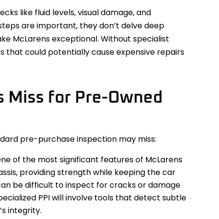
cks like fluid levels, visual damage, and
steps are important, they don’t delve deep
ke McLarens exceptional. Without specialist
es that could potentially cause expensive repairs
s Miss for Pre-Owned
andard pre-purchase inspection may miss:
ne of the most significant features of McLarens
hassis, providing strength while keeping the car
can be difficult to inspect for cracks or damage
ecialized PPI will involve tools that detect subtle
 integrity.