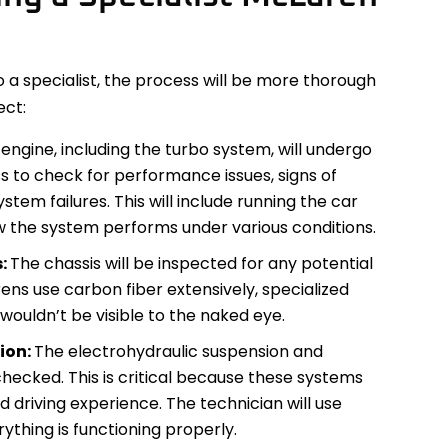
 specialist, the process will be more thorough
ect:
engine, including the turbo system, will undergo
 to check for performance issues, signs of
stem failures. This will include running the car
w the system performs under various conditions.
s:
The chassis will be inspected for any potential
ens use carbon fiber extensively, specialized
 wouldn’t be visible to the naked eye.
ion:
The electrohydraulic suspension and
checked. This is critical because these systems
d driving experience. The technician will use
rything is functioning properly.