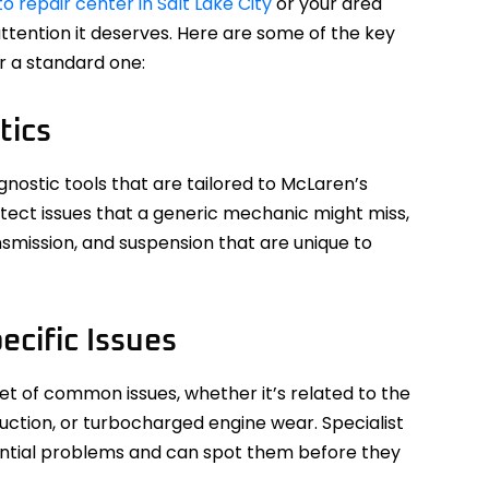
 repair center in Salt Lake City
or your area
attention it deserves. Here are some of the key
er a standard one:
tics
gnostic tools that are tailored to McLaren’s
etect issues that a generic mechanic might miss,
nsmission, and suspension that are unique to
ecific Issues
t of common issues, whether it’s related to the
uction, or turbocharged engine wear. Specialist
tential problems and can spot them before they