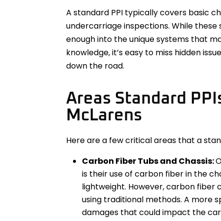
A standard PPI typically covers basic che
undercarriage inspections. While these 
enough into the unique systems that ma
knowledge, it’s easy to miss hidden issu
down the road.
Areas Standard PPI
McLarens
Here are a few critical areas that a st
Carbon Fiber Tubs and Chassis:
O
is their use of carbon fiber in the c
lightweight. However, carbon fiber 
using traditional methods. A more sp
damages that could impact the car’s