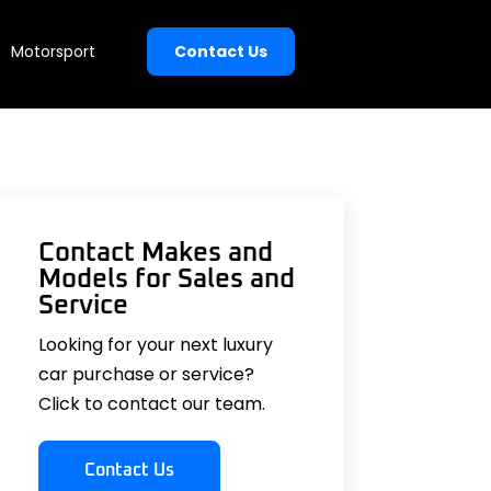
Motorsport
Contact Us
Contact Makes and
Models for Sales and
Service
Looking for your next luxury
car purchase or service?
Click to contact our team.
Contact Us