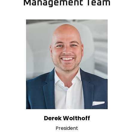
Management Team
Derek Wolthoff
President