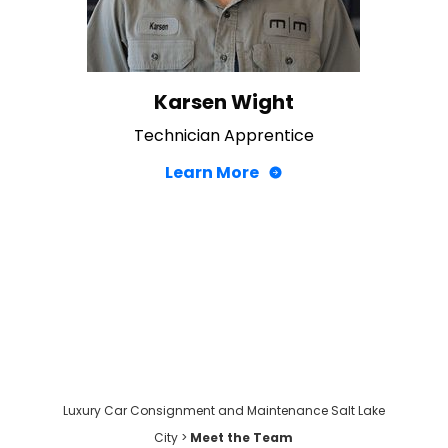
Karsen Wight
Technician Apprentice
Learn More
Luxury Car Consignment and Maintenance Salt Lake
City
>
Meet the Team