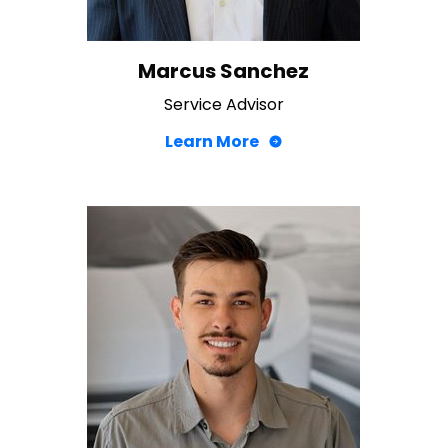
Marcus Sanchez
Service Advisor
Learn More