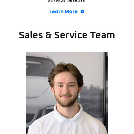
Service Director
Learn More
Sales & Service Team