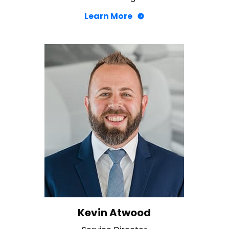
Learn More
Kevin Atwood