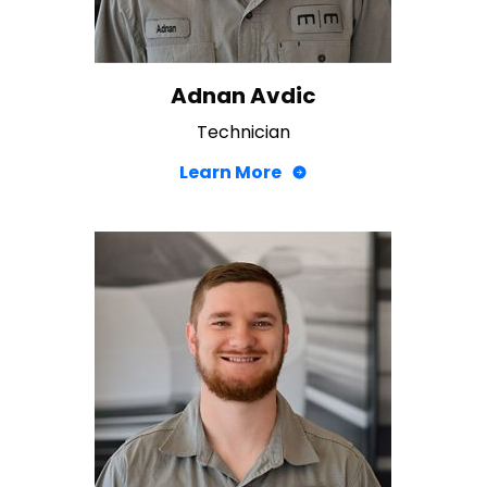
Adnan Avdic
Technician
Learn More