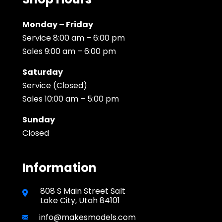
Monday – Friday
Service 8:00 am – 6:00 pm
Sales 9:00 am – 6:00 pm
Saturday
Service (Closed)
Sales 10:00 am – 5:00 pm
Sunday
Closed
Information
808 S Main Street Salt
Lake City, Utah 84101
info@makesmodels.com