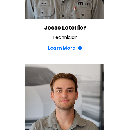
Jesse Letellier
Technician
Learn More