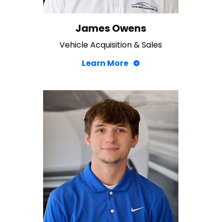
James Owens
Vehicle Acquisition & Sales
Learn More