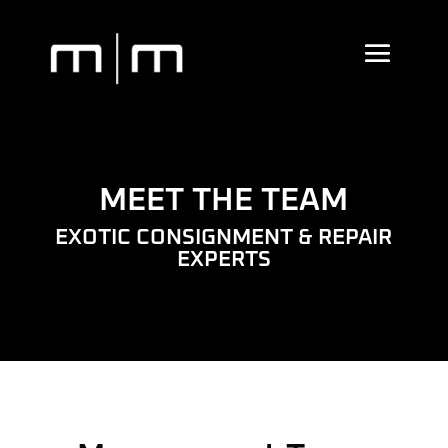
MEET THE TEAM
EXOTIC CONSIGNMENT & REPAIR
EXPERTS