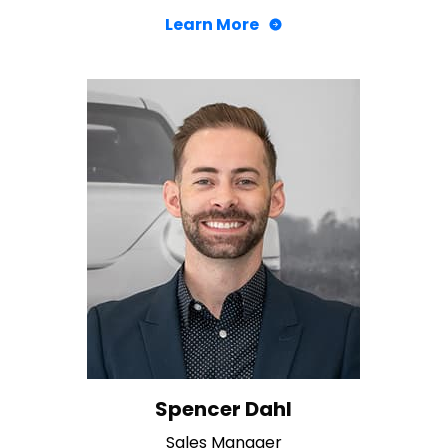
Learn More
Spencer Dahl
Sales Manager