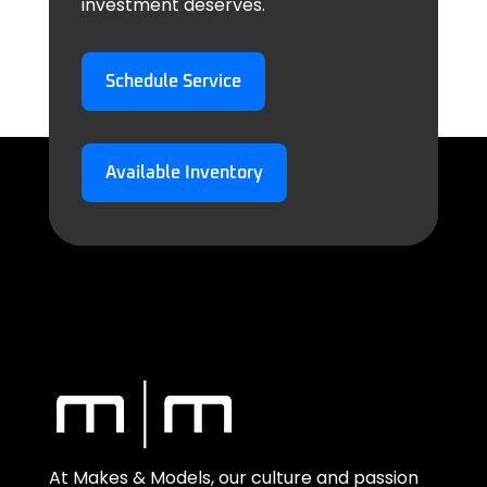
investment deserves.
Schedule Service
Available Inventory
At Makes & Models, our culture and passion