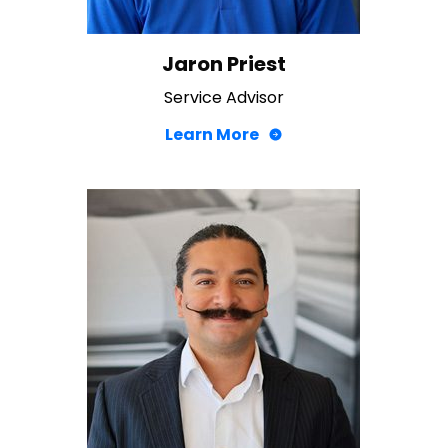
Jaron Priest
Service Advisor
Learn More