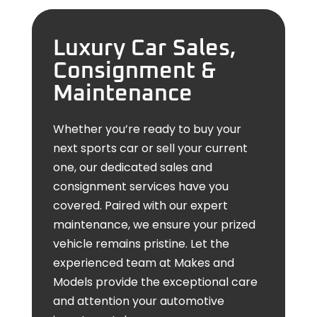
Luxury Car Sales,
Consignment &
Maintenance
Whether you’re ready to buy your
next sports car or sell your current
one, our dedicated sales and
consignment services have you
covered. Paired with our expert
maintenance, we ensure your prized
vehicle remains pristine. Let the
experienced team at Makes and
Models provide the exceptional care
and attention your automotive