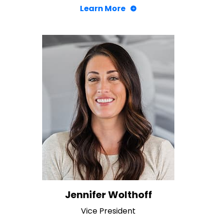
Learn More
Jennifer Wolthoff
Vice President