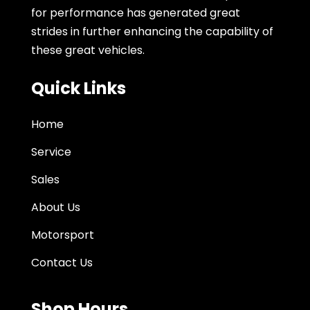
for performance has generated great
strides in further enhancing the capability of
these great vehicles.
Quick Links
Home
Service
Sales
About Us
Motorsport
Contact Us
Shop Hours