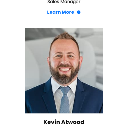
Sales Manager
Learn More
Kevin Atwood