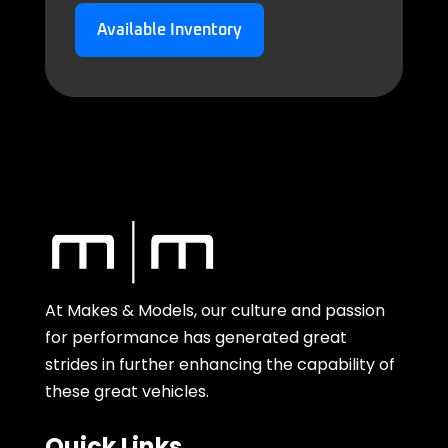
Available Inventory
At Makes & Models, our culture and passion
for performance has generated great
strides in further enhancing the capability of
these great vehicles.
Quick Links