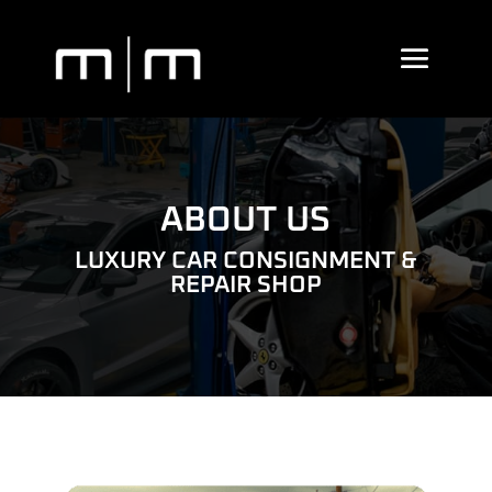
ABOUT US
LUXURY CAR CONSIGNMENT &
REPAIR SHOP