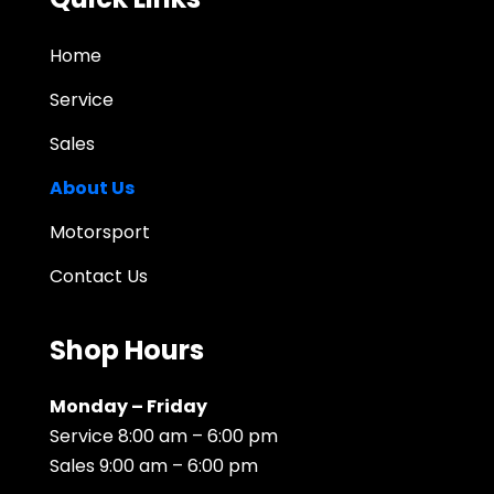
Home
Service
Sales
About Us
Motorsport
Contact Us
Shop Hours
Monday – Friday
Service 8:00 am – 6:00 pm
Sales 9:00 am – 6:00 pm