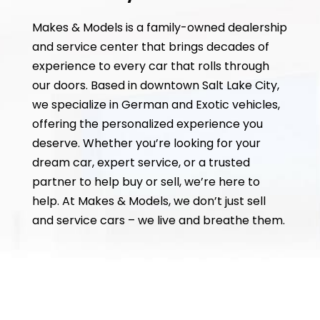
Makes & Models is a family-owned dealership
and service center that brings decades of
experience to every car that rolls through
our doors. Based in downtown Salt Lake City,
we specialize in German and Exotic vehicles,
offering the personalized experience you
deserve. Whether you’re looking for your
dream car, expert service, or a trusted
partner to help buy or sell, we’re here to
help. At Makes & Models, we don’t just sell
and service cars – we live and breathe them.