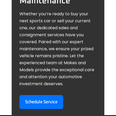
Maintenance
Whether you’re ready to buy your
next sports car or sell your current
one, our dedicated sales and
consignment services have you
covered. Paired with our expert
maintenance, we ensure your prized
vehicle remains pristine. Let the
experienced team at Makes and
Models provide the exceptional care
and attention your automotive
investment deserves.
Schedule Service