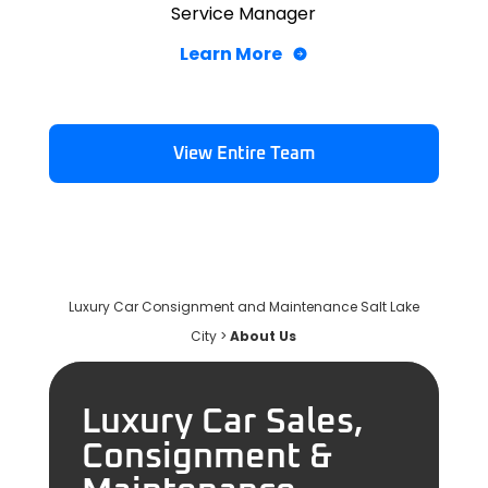
Service Manager
Learn More
View Entire Team
Luxury Car Consignment and Maintenance Salt Lake
City
>
About Us
Luxury Car Sales,
Consignment &