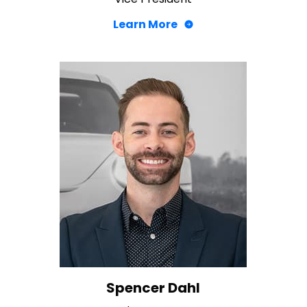
Learn More
Spencer Dahl