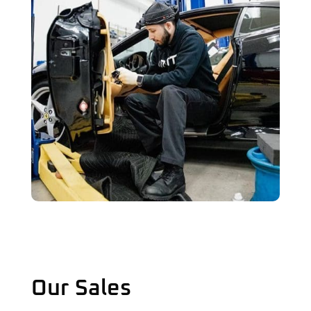
Our Sales