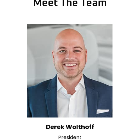
Meet The Team
Derek Wolthoff
President