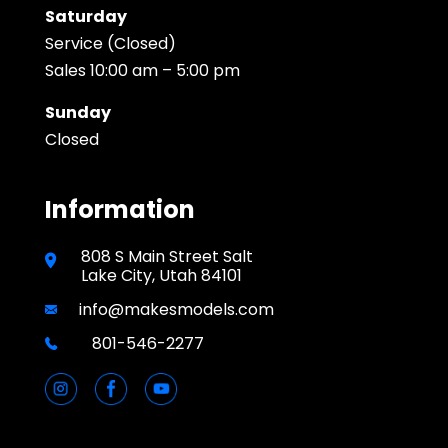
Saturday
Service (Closed)
Sales 10:00 am – 5:00 pm
Sunday
Closed
Information
808 S Main Street Salt
Lake City, Utah 84101
info@makesmodels.com
801-546-2277