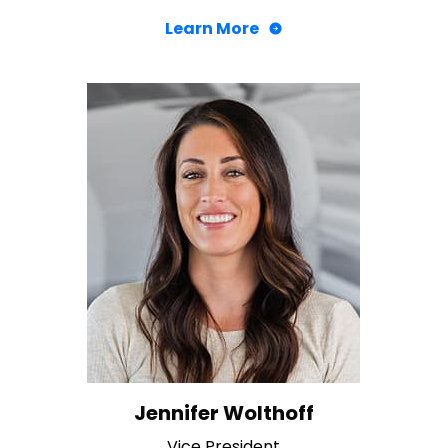
Learn More
Jennifer Wolthoff
Vice President