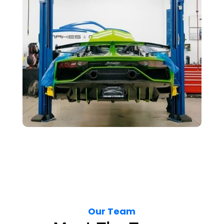
Our Team