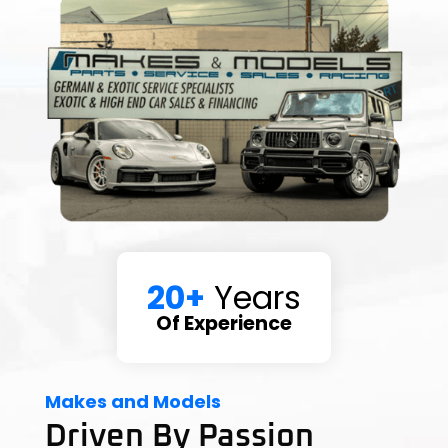
20+
Years
Of Experience
Makes and Models
Driven By Passion