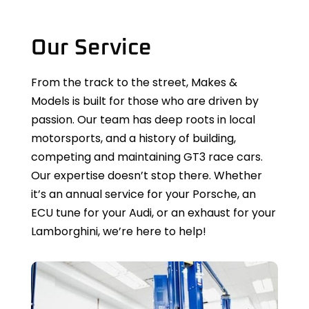
Our Service
From the track to the street, Makes &
Models is built for those who are driven by
passion. Our team has deep roots in local
motorsports, and a history of building,
competing and maintaining GT3 race cars.
Our expertise doesn’t stop there. Whether
it’s an annual service for your Porsche, an
ECU tune for your Audi, or an exhaust for your
Lamborghini, we’re here to help!