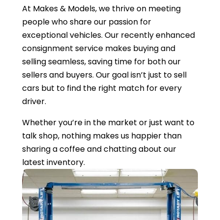
At Makes & Models, we thrive on meeting
people who share our passion for
exceptional vehicles. Our recently enhanced
consignment service makes buying and
selling seamless, saving time for both our
sellers and buyers. Our goal isn’t just to sell
cars but to find the right match for every
driver.
Whether you’re in the market or just want to
talk shop, nothing makes us happier than
sharing a coffee and chatting about our
latest inventory.