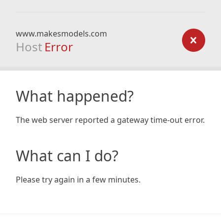
www.makesmodels.com
Host
Error
What happened?
The web server reported a gateway time-out error.
What can I do?
Please try again in a few minutes.