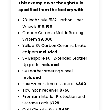
This example was thoughtfully
specified from the factory with
23-inch Style 5132 Carbon Fiber
Wheels
$10,150
Carbon Ceramic Matrix Braking
System
$9,000
Yellow SV Carbon Ceramic brake
calipers
Included
SV Bespoke Full Extended Leather
Upgrade
Included
SV Leather steering wheel
Included
Four-zone Climate Control
$800
Tow hitch receiver
$750
Premium Interior Protection and
Storage Pack
$725
Cold Climate Pack
$450