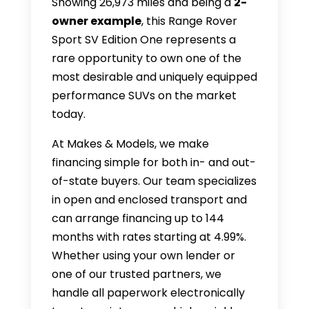
Showing 26,973 miles and being a
2-
owner example
, this Range Rover
Sport SV Edition One represents a
rare opportunity to own one of the
most desirable and uniquely equipped
performance SUVs on the market
today.
At Makes & Models, we make
financing simple for both in- and out-
of-state buyers. Our team specializes
in open and enclosed transport and
can arrange financing up to 144
months with rates starting at 4.99%.
Whether using your own lender or
one of our trusted partners, we
handle all paperwork electronically