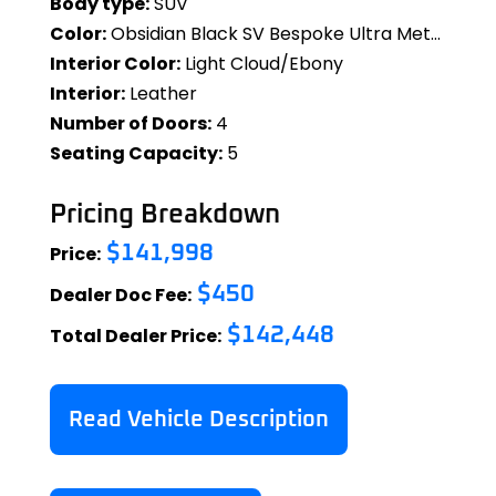
Body type:
SUV
Color:
Obsidian Black SV Bespoke Ultra Metallic Gloss
Interior Color:
Light Cloud/Ebony
Interior:
Leather
Number of Doors:
4
Seating Capacity:
5
Pricing Breakdown
Price:
$141,998
Dealer Doc Fee:
$450
Total Dealer Price:
$142,448
Read Vehicle Description