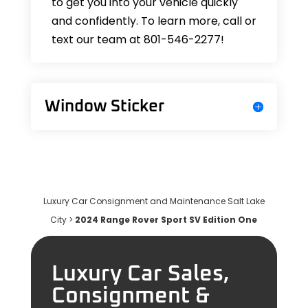
to get you into your vehicle quickly
and confidently. To learn more, call or
text our team at 801-546-2277!
Window Sticker
Luxury Car Consignment and Maintenance Salt Lake
City
>
2024 Range Rover Sport SV Edition One
Luxury Car Sales,
Consignment &