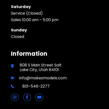
Saturday
Service (Closed)
Sales 10:00 am – 5:00 pm
Sunday
Closed
Information
808 S Main Street Salt
Lake City, Utah 84101
info@makesmodels.com
801-546-2277