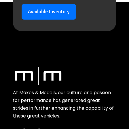
Available Inventory
At Makes & Models, our culture and passion
for performance has generated great
strides in further enhancing the capability of
these great vehicles.