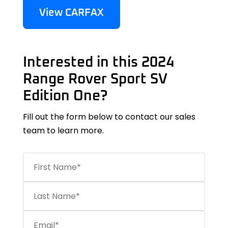
View CARFAX
Interested in this 2024
Range Rover Sport SV
Edition One?
Fill out the form below to contact our sales
team to learn more.