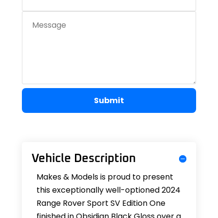
Submit
Vehicle Description
Makes & Models is proud to present
this exceptionally well-optioned 2024
Range Rover Sport SV Edition One
finished in Obsidian Black Gloss over a