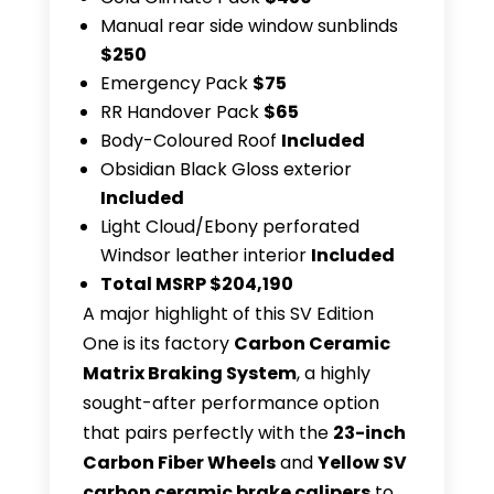
Manual rear side window sunblinds
$250
Emergency Pack
$75
RR Handover Pack
$65
Body-Coloured Roof
Included
Obsidian Black Gloss exterior
Included
Light Cloud/Ebony perforated
Windsor leather interior
Included
Total MSRP $204,190
A major highlight of this SV Edition
One is its factory
Carbon Ceramic
Matrix Braking System
, a highly
sought-after performance option
that pairs perfectly with the
23-inch
Carbon Fiber Wheels
and
Yellow SV
carbon ceramic brake calipers
to