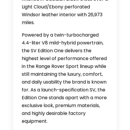
Light Cloud/Ebony perforated
Windsor leather interior with 26,973
miles.
Powered by a twin-turbocharged
4.4-liter V8 mild-hybrid powertrain,
the SV Edition One delivers the
highest level of performance offered
in the Range Rover Sport lineup while
still maintaining the luxury, comfort,
and daily usability the brand is known
for. As a launch-specification SV, the
Edition One stands apart with a more
exclusive look, premium materials,
and highly desirable factory
equipment.