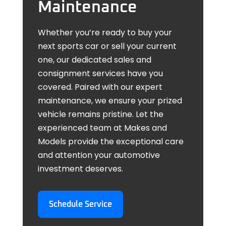
Maintenance
Whether you’re ready to buy your
next sports car or sell your current
one, our dedicated sales and
consignment services have you
covered. Paired with our expert
maintenance, we ensure your prized
vehicle remains pristine. Let the
experienced team at Makes and
Models provide the exceptional care
and attention your automotive
investment deserves.
Schedule Service