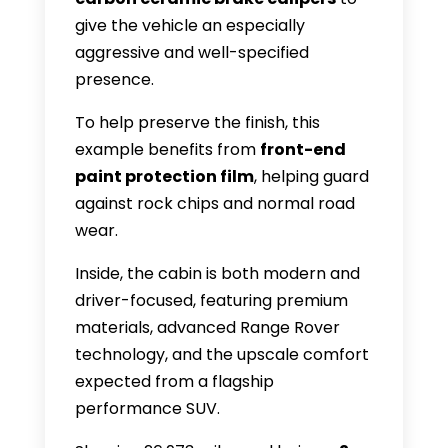
give the vehicle an especially
aggressive and well-specified
presence.
To help preserve the finish, this
example benefits from
front-end
paint protection film
, helping guard
against rock chips and normal road
wear.
Inside, the cabin is both modern and
driver-focused, featuring premium
materials, advanced Range Rover
technology, and the upscale comfort
expected from a flagship
performance SUV.