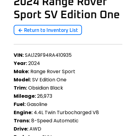
2024 Range Rover
Sport SV Edition One
Return to Inventory List
VIN:
SAL1Z9F94RA410935
Year:
2024
Make:
Range Rover Sport
Model:
SV Edition One
Trim:
Obsidian Black
Mileage:
26,973
Fuel:
Gasoline
Engine:
4.4L Twin Turbocharged V8
Trans:
8-Speed Automatic
Drive:
AWD