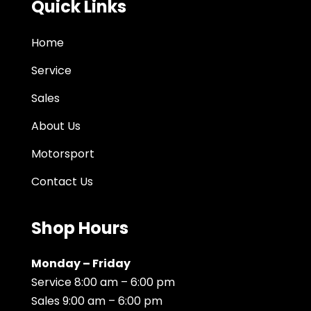
Quick Links
Home
Service
Sales
About Us
Motorsport
Contact Us
Shop Hours
Monday – Friday
Service 8:00 am – 6:00 pm
Sales 9:00 am – 6:00 pm