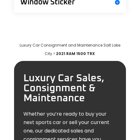
Window Sticker
Luxury Car Consignment and Maintenance Salt Lake
City
>
2021 RAM 1500 TRX
Luxury Car Sales,
Consignment &
Maintenance
Whether you’re ready to buy your
next sports car or sell your current
one, our dedicated sales and
consignment services have you