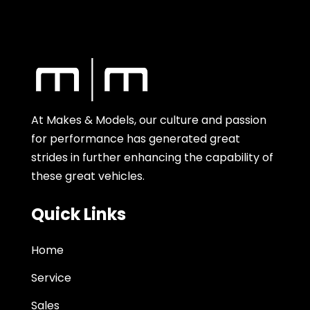
At Makes & Models, our culture and passion
for performance has generated great
strides in further enhancing the capability of
these great vehicles.
Quick Links
Home
Service
Sales