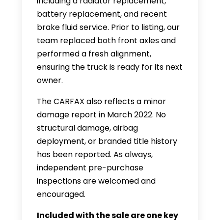
including a radiator replacement,
battery replacement, and recent
brake fluid service. Prior to listing, our
team replaced both front axles and
performed a fresh alignment,
ensuring the truck is ready for its next
owner.
The CARFAX also reflects a minor
damage report in March 2022. No
structural damage, airbag
deployment, or branded title history
has been reported. As always,
independent pre-purchase
inspections are welcomed and
encouraged.
Included with the sale are one key