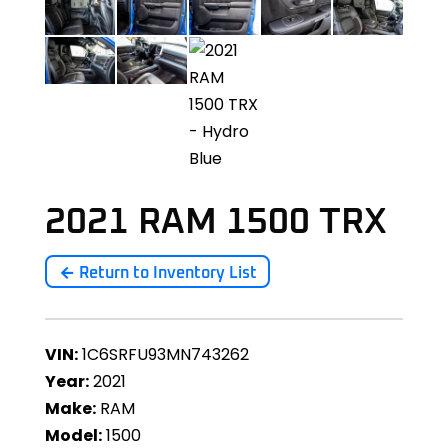
2021 RAM 1500 TRX
Return to Inventory List
VIN:
1C6SRFU93MN743262
Year:
2021
Make:
RAM
Model:
1500