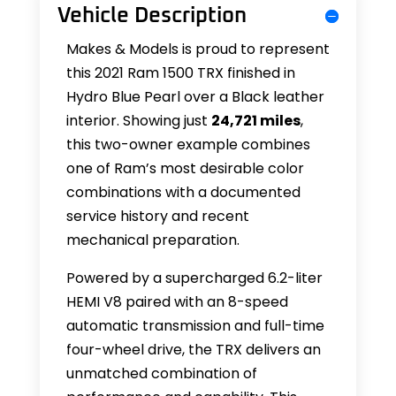
Vehicle Description
Makes & Models is proud to represent
this 2021 Ram 1500 TRX finished in
Hydro Blue Pearl over a Black leather
interior. Showing just
24,721 miles
,
this two-owner example combines
one of Ram’s most desirable color
combinations with a documented
service history and recent
mechanical preparation.
Powered by a supercharged 6.2-liter
HEMI V8 paired with an 8-speed
automatic transmission and full-time
four-wheel drive, the TRX delivers an
unmatched combination of