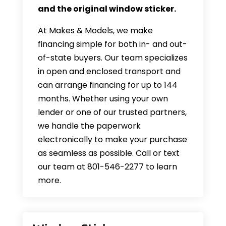
and the original window sticker.
At Makes & Models, we make
financing simple for both in- and out-
of-state buyers. Our team specializes
in open and enclosed transport and
can arrange financing for up to 144
months. Whether using your own
lender or one of our trusted partners,
we handle the paperwork
electronically to make your purchase
as seamless as possible. Call or text
our team at 801-546-2277 to learn
more.