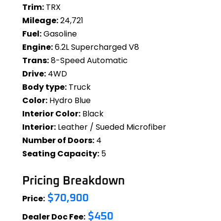
Trim:
TRX
Mileage:
24,721
Fuel:
Gasoline
Engine:
6.2L Supercharged V8
Trans:
8-Speed Automatic
Drive:
4WD
Body type:
Truck
Color:
Hydro Blue
Interior Color:
Black
Interior:
Leather / Sueded Microfiber
Number of Doors:
4
Seating Capacity:
5
Pricing Breakdown
Price:
$70,900
Dealer Doc Fee:
$450