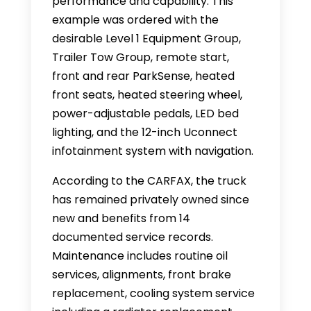
performance and capability. This
example was ordered with the
desirable Level 1 Equipment Group,
Trailer Tow Group, remote start,
front and rear ParkSense, heated
front seats, heated steering wheel,
power-adjustable pedals, LED bed
lighting, and the 12-inch Uconnect
infotainment system with navigation.
According to the CARFAX, the truck
has remained privately owned since
new and benefits from 14
documented service records.
Maintenance includes routine oil
services, alignments, front brake
replacement, cooling system service