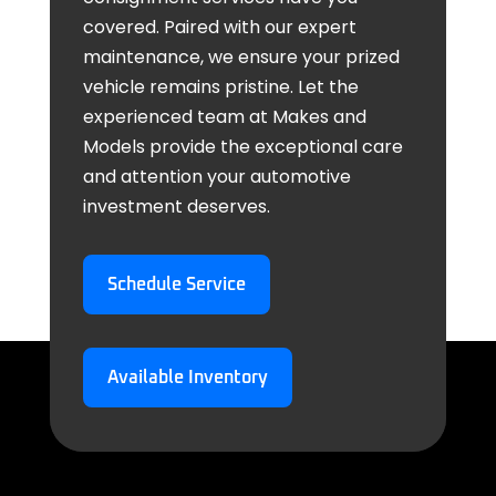
covered. Paired with our expert
maintenance, we ensure your prized
vehicle remains pristine. Let the
experienced team at Makes and
Models provide the exceptional care
and attention your automotive
investment deserves.
Schedule Service
Available Inventory