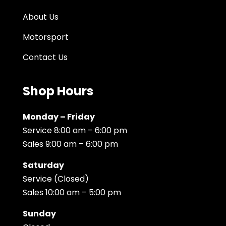
About Us
Motorsport
Contact Us
Shop Hours
Monday – Friday
Service 8:00 am – 6:00 pm
Sales 9:00 am – 6:00 pm
Saturday
Service (Closed)
Sales 10:00 am – 5:00 pm
Sunday