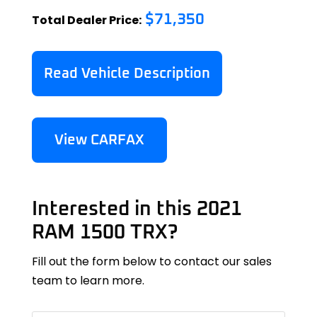
Total Dealer Price:
$71,350
Read Vehicle Description
View CARFAX
Interested in this 2021
RAM 1500 TRX?
Fill out the form below to contact our sales
team to learn more.