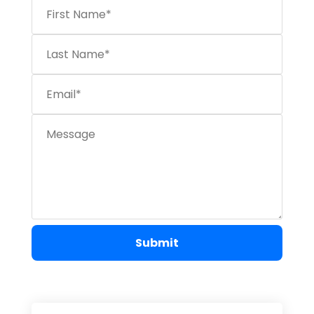
Submit