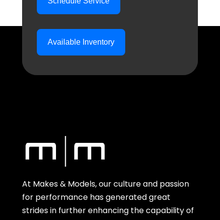
Schedule Service
Available Inventory
At Makes & Models, our culture and passion
for performance has generated great
strides in further enhancing the capability of