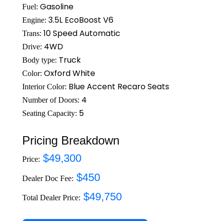
Gasoline
Fuel:
3.5L EcoBoost V6
Engine:
10 Speed Automatic
Trans:
4WD
Drive:
Truck
Body type:
Oxford White
Color:
Blue Accent Recaro Seats
Interior Color:
4
Number of Doors:
5
Seating Capacity:
Pricing Breakdown
$49,300
Price:
$450
Dealer Doc Fee:
$49,750
Total Dealer Price: