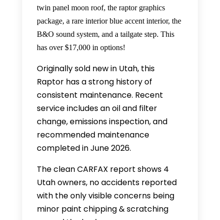
twin panel moon roof, the raptor graphics
package, a rare interior blue accent interior, the
B&O sound system, and a tailgate step. This
has over $17,000 in options!
Originally sold new in Utah, this
Raptor has a strong history of
consistent maintenance. Recent
service includes an oil and filter
change, emissions inspection, and
recommended maintenance
completed in June 2026.
The clean CARFAX report shows 4
Utah owners, no accidents reported
with the only visible concerns being
minor paint chipping & scratching