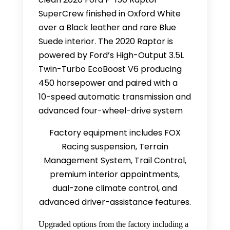
SuperCrew finished in Oxford White
over a Black leather and rare Blue
Suede interior. The 2020 Raptor is
powered by Ford’s High-Output 3.5L
Twin-Turbo EcoBoost V6 producing
450 horsepower and paired with a
10-speed automatic transmission and
advanced four-wheel-drive system
Factory equipment includes FOX
Racing suspension, Terrain
Management System, Trail Control,
premium interior appointments,
dual-zone climate control, and
advanced driver-assistance features.
Upgraded options from the factory including a