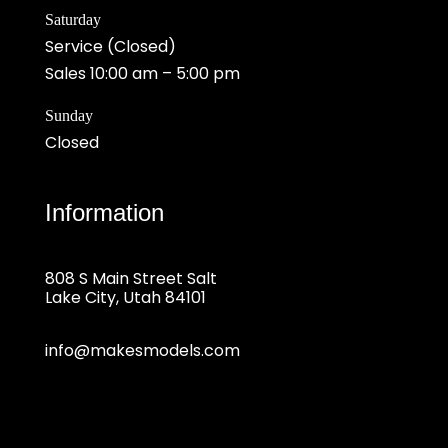
Saturday
Service (Closed)
Sales 10:00 am – 5:00 pm
Sunday
Closed
Information
808 S Main Street Salt
Lake City, Utah 84101
info@makesmodels.com