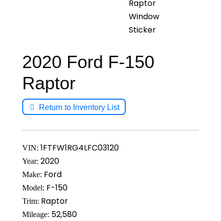
2020 Ford F-150
Raptor
Return to Inventory List
1FTFW1RG4LFC03120
VIN:
2020
Year:
Ford
Make:
F-150
Model:
Raptor
Trim:
52,580
Mileage: