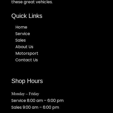
these great vehicles.
Quick Links
Home
Service
Sales
About Us
Motorsport
Contact Us
Shop Hours
Monday – Friday
Service 8:00 am – 6:00 pm
Sales 9:00 am – 6:00 pm