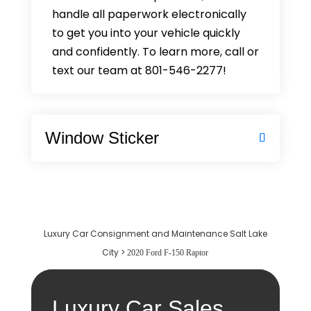
handle all paperwork electronically
to get you into your vehicle quickly
and confidently. To learn more, call or
text our team at 801-546-2277!
Window Sticker
Luxury Car Consignment and Maintenance Salt Lake
City
>
2020 Ford F-150 Raptor
Luxury Car Sales,