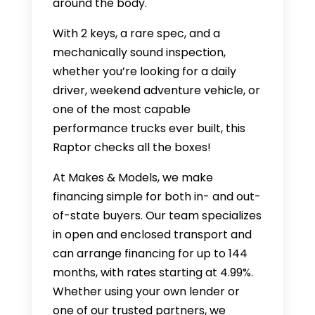
around the body.
With 2 keys, a rare spec, and a
mechanically sound inspection,
whether you’re looking for a daily
driver, weekend adventure vehicle, or
one of the most capable
performance trucks ever built, this
Raptor checks all the boxes!
At Makes & Models, we make
financing simple for both in- and out-
of-state buyers. Our team specializes
in open and enclosed transport and
can arrange financing for up to 144
months, with rates starting at 4.99%.
Whether using your own lender or
one of our trusted partners, we