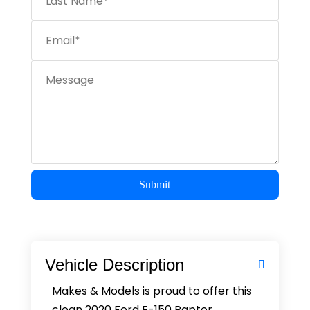
Submit
Vehicle Description
Makes & Models is proud to offer this
clean 2020 Ford F-150 Raptor