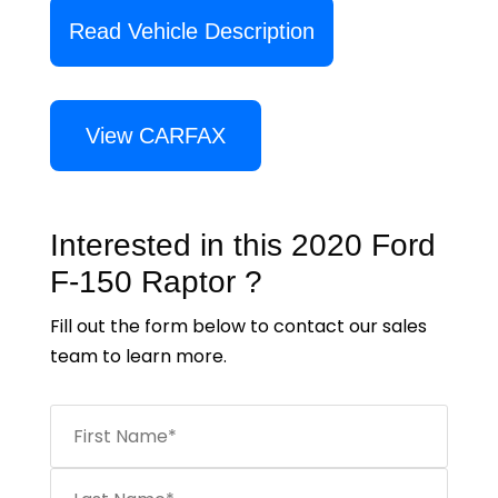
Read Vehicle Description
View CARFAX
Interested in this 2020 Ford
F-150 Raptor ?
Fill out the form below to contact our sales
team to learn more.