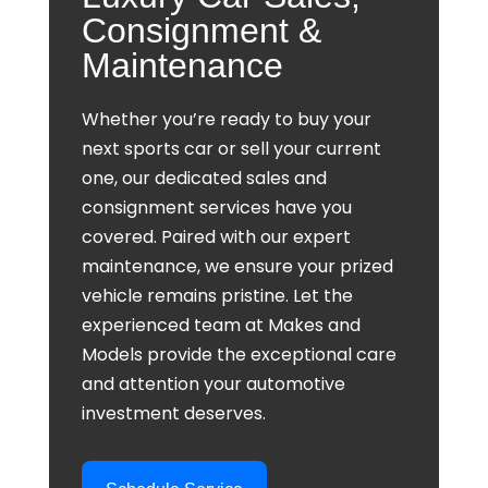
Consignment &
Maintenance
Whether you’re ready to buy your
next sports car or sell your current
one, our dedicated sales and
consignment services have you
covered. Paired with our expert
maintenance, we ensure your prized
vehicle remains pristine. Let the
experienced team at Makes and
Models provide the exceptional care
and attention your automotive
investment deserves.