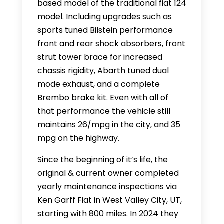
based model of the traditional fiat 124
model. Including upgrades such as
sports tuned Bilstein performance
front and rear shock absorbers, front
strut tower brace for increased
chassis rigidity, Abarth tuned dual
mode exhaust, and a complete
Brembo brake kit. Even with all of
that performance the vehicle still
maintains 26/mpg in the city, and 35
mpg on the highway.
Since the beginning of it’s life, the
original & current owner completed
yearly maintenance inspections via
Ken Garff Fiat in West Valley City, UT,
starting with 800 miles. In 2024 they