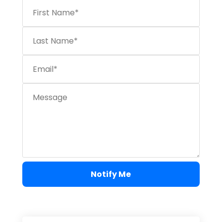
Notify Me