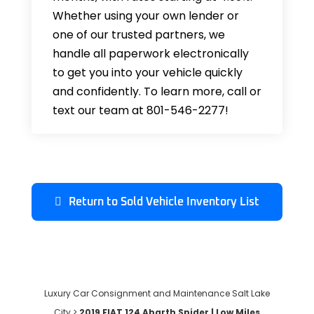
Whether using your own lender or
one of our trusted partners, we
handle all paperwork electronically
to get you into your vehicle quickly
and confidently. To learn more, call or
text our team at 801-546-2277!
Return to Sold Vehicle Inventory List
Luxury Car Consignment and Maintenance Salt Lake
City
>
2019 FIAT 124 Abarth Spider | Low Miles