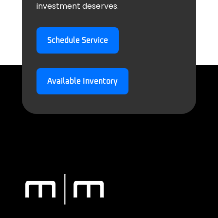
investment deserves.
Schedule Service
Available Inventory