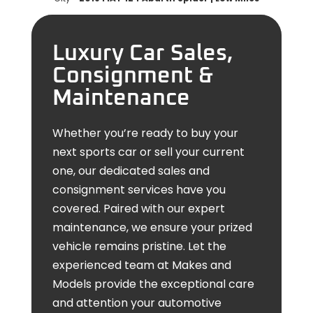
Luxury Car Sales,
Consignment &
Maintenance
Whether you’re ready to buy your
next sports car or sell your current
one, our dedicated sales and
consignment services have you
covered. Paired with our expert
maintenance, we ensure your prized
vehicle remains pristine. Let the
experienced team at Makes and
Models provide the exceptional care
and attention your automotive