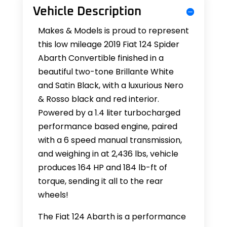
Vehicle Description
Makes & Models is proud to represent
this low mileage 2019 Fiat 124 Spider
Abarth Convertible finished in a
beautiful two-tone Brillante White
and Satin Black, with a luxurious Nero
& Rosso black and red interior.
Powered by a 1.4 liter turbocharged
performance based engine, paired
with a 6 speed manual transmission,
and weighing in at 2,436 lbs, vehicle
produces 164 HP and 184 lb-ft of
torque, sending it all to the rear
wheels!
The Fiat 124 Abarth is a performance