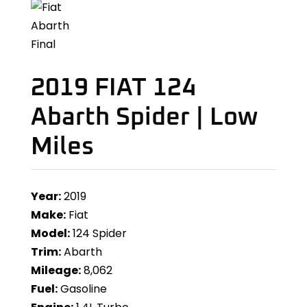
2019 FIAT 124
Abarth Spider | Low
Miles
Year:
2019
Make:
Fiat
Model:
124 Spider
Trim:
Abarth
Mileage:
8,062
Fuel:
Gasoline