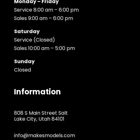
Monday – Friday
Service 8:00 am – 6:00 pm
Sales 9:00 am – 6:00 pm
Saturday
Service (Closed)
Sales 10:00 am – 5:00 pm
Sunday
Closed
Information
808 S Main Street Salt
Lake City, Utah 84101
info@makesmodels.com