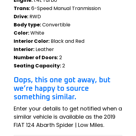
Engine:
1.4L Turbo
Trans:
6-Speed Manual Tranmission
Drive:
RWD
Body type:
Convertible
Color:
White
Interior Color:
Black and Red
Interior:
Leather
Number of Doors:
2
Seating Capacity:
2
Oops, this one got away, but
we’re happy to source
something similar.
Enter your details to get notified when a
similar vehicle is available as the 2019
FIAT 124 Abarth Spider | Low Miles.