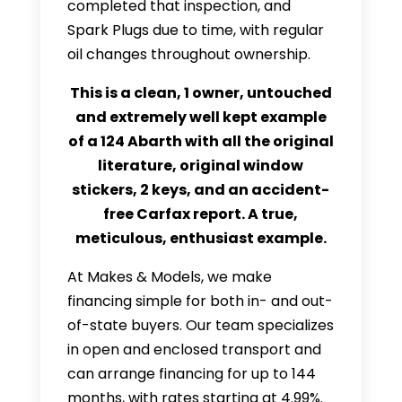
completed that inspection, and
Spark Plugs due to time, with regular
oil changes throughout ownership.
This is a clean, 1 owner, untouched
and extremely well kept example
of a 124 Abarth with all the original
literature, original window
stickers, 2 keys, and an accident-
free Carfax report. A true,
meticulous, enthusiast example.
At Makes & Models, we make
financing simple for both in- and out-
of-state buyers. Our team specializes
in open and enclosed transport and
can arrange financing for up to 144
months, with rates starting at 4.99%.