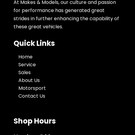
At Makes & Models, our culture and passion
for performance has generated great
strides in further enhancing the capability of
these great vehicles.
Quick Links
Home
Service
Sales
About Us
Motorsport
Contact Us
Shop Hours