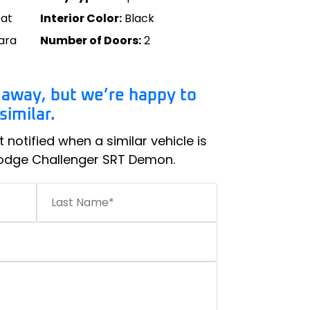
oat
Interior Color:
Black
ara
Number of Doors:
2
 away, but we’re happy to
imilar.
t notified when a similar vehicle is
Dodge Challenger SRT Demon.