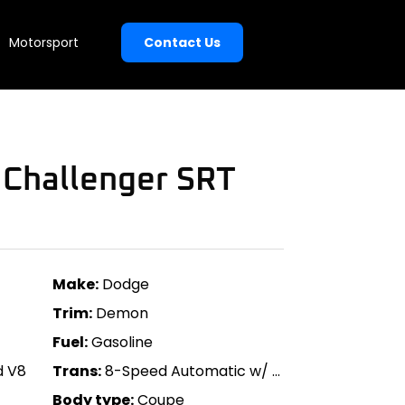
Motorsport
Contact Us
Challenger SRT
Make:
Dodge
Trim:
Demon
Fuel:
Gasoline
d V8
Trans:
8-Speed Automatic w/ Paddle Shift
Body type:
Coupe