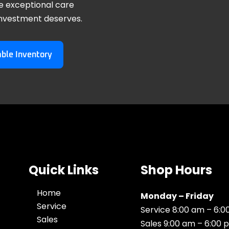
e exceptional care
investment deserves.
able Inventory
Quick Links
Shop Hours
Home
Monday – Friday
Service
Service 8:00 am – 6:
Sales
Sales 9:00 am – 6:00 