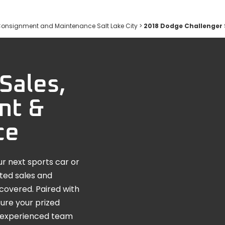
Consignment and Maintenance Salt Lake City
>
2018 Dodge Challenger
Sales,
nt &
ce
r next sports car or
ated sales and
covered. Paired with
ure your prized
he experienced team