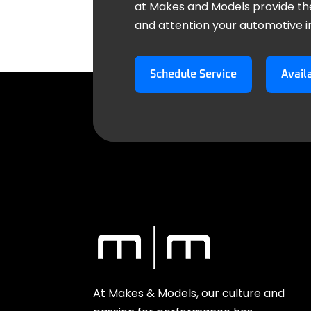
at Makes and Models provide th
and attention your automotive 
Schedule Service
Avail
At Makes & Models, our culture and