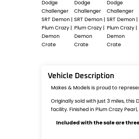
Vehicle Description
Makes & Models is proud to represen
Originally sold with just 3 miles, th
facility. Finished in Plum Crazy Pea
Included with the sale are thre