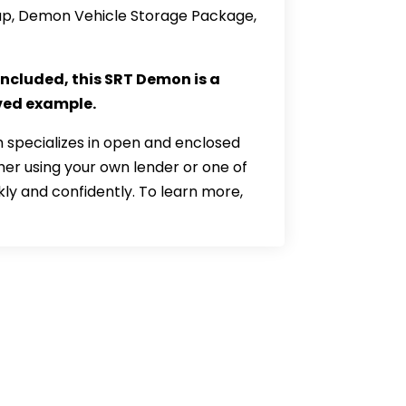
roup, Demon Vehicle Storage Package,
included, this SRT Demon is a
rved example.
 specializes in open and enclosed
her using your own lender or one of
kly and confidently. To learn more,