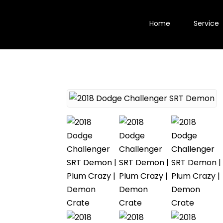
Home
Service