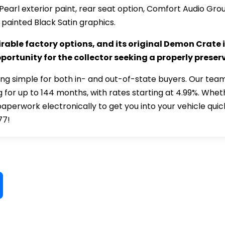
Pearl exterior paint, rear seat option, Comfort Audio G
 painted Black Satin graphics.
rable factory options, and its original Demon Crate 
ortunity for the collector seeking a properly prese
ng simple for both in- and out-of-state buyers. Our team
 for up to 144 months, with rates starting at 4.99%. Whet
paperwork electronically to get you into your vehicle quic
77!