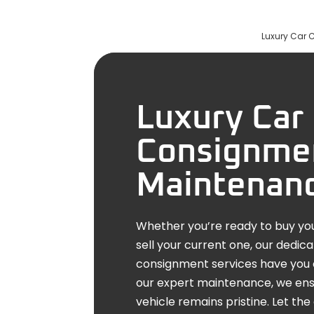
Luxury Car 
Luxury Car 
Consignme
Maintenan
Whether you’re ready to buy you
sell your current one, our dedic
consignment services have you 
our expert maintenance, we ens
vehicle remains pristine. Let t