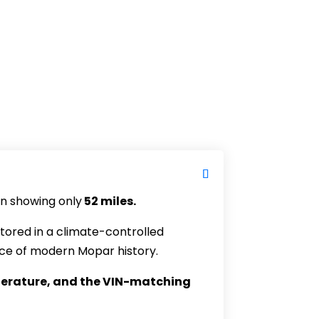
n showing only
52 miles.
 stored in a climate-controlled
iece of modern Mopar history.
literature, and the VIN-matching