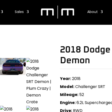
Sales
About
2018 Dodge 
Demon
Year:
2018
Model:
Challenger SRT
Mileage:
52
Engine:
6.2L Supercharge
Drive:
RWD