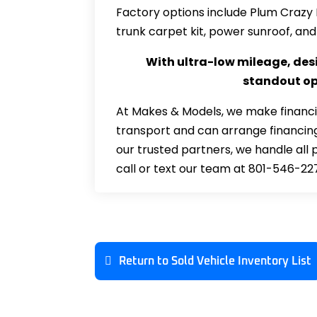
Factory options include Plum Crazy 
trunk carpet kit, power sunroof, and
With ultra-low mileage, desi
standout opp
At Makes & Models, we make financi
transport and can arrange financing
our trusted partners, we handle all 
call or text our team at 801-546-22
Return to Sold Vehicle Inventory List