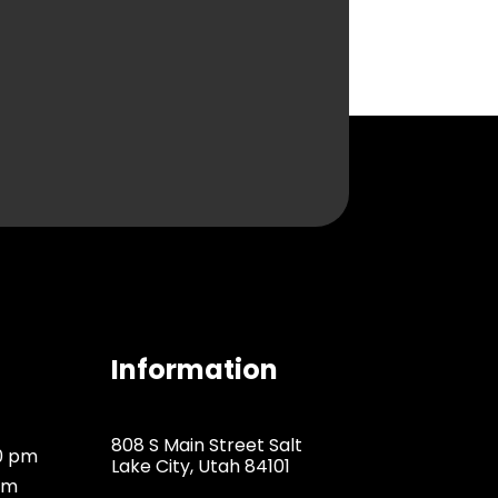
Information
808 S Main Street Salt
00 pm
Lake City, Utah 84101
pm