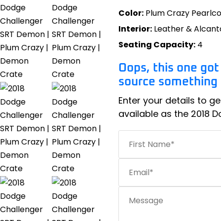
Color:
Plum Crazy Pearlc
Interior:
Leather & Alcant
Seating Capacity:
4
Oops, this one got
source something s
Enter your details to ge
available as the 2018 