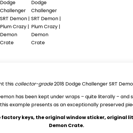
t this
collector-grade
2018 Dodge Challenger SRT Demo
is Demon has been kept under wraps – quite literally – and
rl, this example presents as an exceptionally preserved p
e factory keys, the original window sticker, original 
Demon Crate.