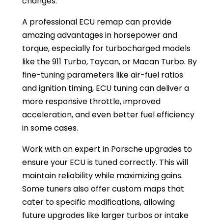
changes.
A professional ECU remap can provide
amazing advantages in horsepower and
torque, especially for turbocharged models
like the 911 Turbo, Taycan, or Macan Turbo. By
fine-tuning parameters like air-fuel ratios
and ignition timing, ECU tuning can deliver a
more responsive throttle, improved
acceleration, and even better fuel efficiency
in some cases.
Work with an expert in Porsche upgrades to
ensure your ECU is tuned correctly. This will
maintain reliability while maximizing gains.
Some tuners also offer custom maps that
cater to specific modifications, allowing
future upgrades like larger turbos or intake