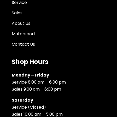
Service
Sales
About Us
Motorsport
Contact Us
Shop Hours
Monday – Friday
Service 8:00 am – 6:00 pm
Sales 9:00 am – 6:00 pm
Saturday
Service (Closed)
Sales 10:00 am – 5:00 pm