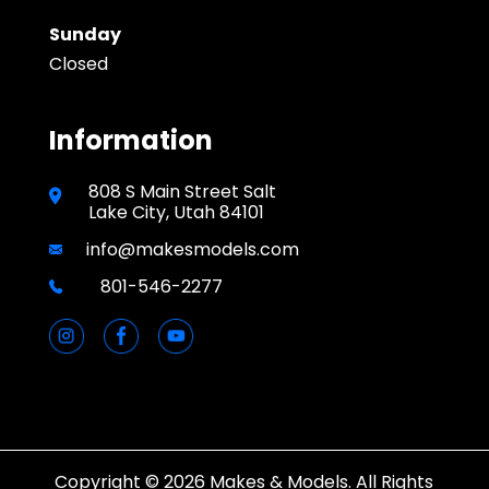
Sunday
Closed
Information
808 S Main Street Salt
Lake City, Utah 84101
info@makesmodels.com
801-546-2277
Copyright © 2026 Makes & Models. All Rights