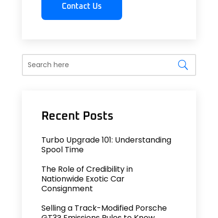
Contact Us
Turbo Upgrade 101: Understanding
Spool Time
The Role of Credibility in
Nationwide Exotic Car
Consignment
Selling a Track-Modified Porsche
GT3? Emissions Rules to Know