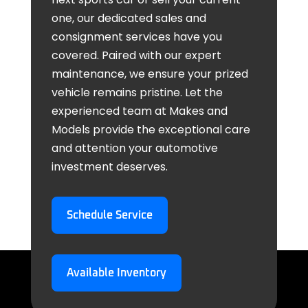
one, our dedicated sales and
consignment services have you
covered. Paired with our expert
maintenance, we ensure your prized
vehicle remains pristine. Let the
experienced team at Makes and
Models provide the exceptional care
and attention your automotive
investment deserves.
Schedule Service
Available Inventory