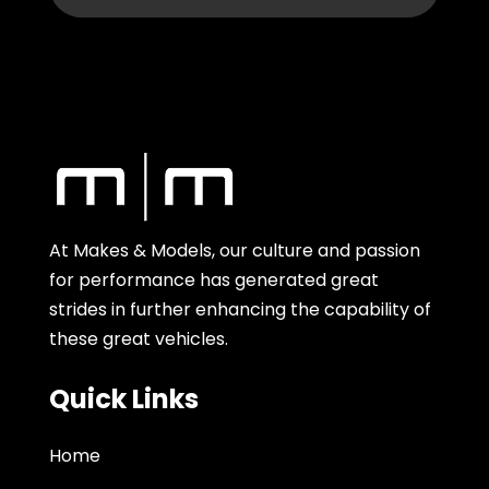
At Makes & Models, our culture and passion
for performance has generated great
strides in further enhancing the capability of
these great vehicles.
Quick Links
Home