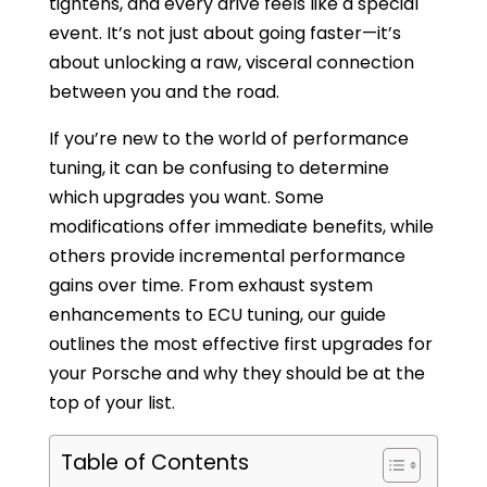
tightens, and every drive feels like a special
event. It’s not just about going faster—it’s
about unlocking a raw, visceral connection
between you and the road.
If you’re new to the world of performance
tuning, it can be confusing to determine
which upgrades you want. Some
modifications offer immediate benefits, while
others provide incremental performance
gains over time. From exhaust system
enhancements to ECU tuning, our guide
outlines the most effective first upgrades for
your Porsche and why they should be at the
top of your list.
Table of Contents