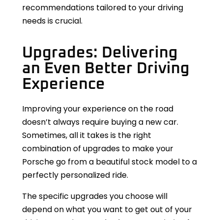
recommendations tailored to your driving
needs is crucial.
Upgrades: Delivering
an Even Better Driving
Experience
Improving your experience on the road
doesn’t always require buying a new car.
Sometimes, all it takes is the right
combination of upgrades to make your
Porsche go from a beautiful stock model to a
perfectly personalized ride.
The specific upgrades you choose will
depend on what you want to get out of your