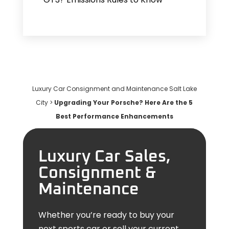
Luxury Car Consignment and Maintenance Salt Lake
City
>
Upgrading Your Porsche? Here Are the 5
Best Performance Enhancements
Luxury Car Sales,
Consignment &
Maintenance
Whether you’re ready to buy your
next sports car or sell your current