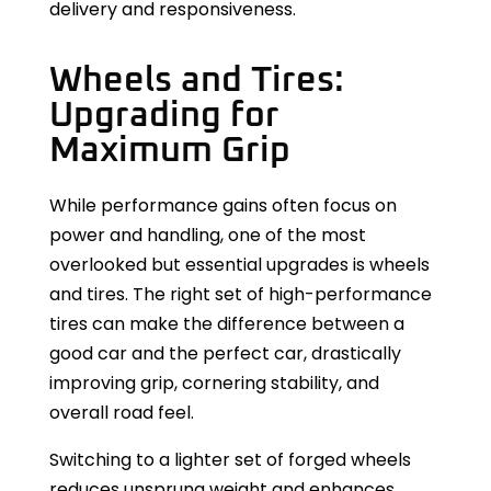
delivery and responsiveness.
Wheels and Tires:
Upgrading for
Maximum Grip
While performance gains often focus on
power and handling, one of the most
overlooked but essential upgrades is wheels
and tires. The right set of high-performance
tires can make the difference between a
good car and the perfect car, drastically
improving grip, cornering stability, and
overall road feel.
Switching to a lighter set of forged wheels
reduces unsprung weight and enhances