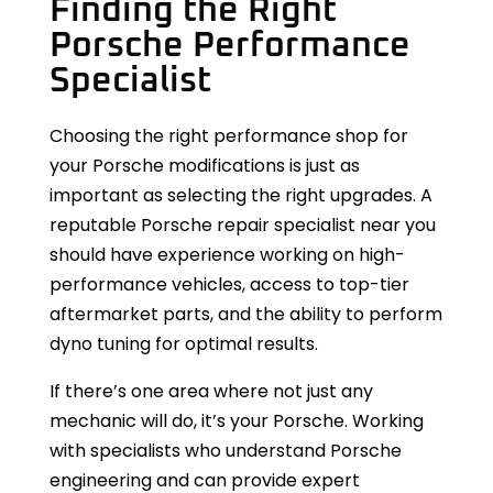
Finding the Right
Porsche Performance
Specialist
Choosing the right performance shop for
your Porsche modifications is just as
important as selecting the right upgrades. A
reputable Porsche repair specialist near you
should have experience working on high-
performance vehicles, access to top-tier
aftermarket parts, and the ability to perform
dyno tuning for optimal results.
If there’s one area where not just any
mechanic will do, it’s your Porsche. Working
with specialists who understand Porsche
engineering and can provide expert