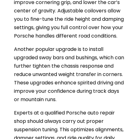
improve cornering grip, and lower the car’s
center of gravity. Adjustable coilovers allow
you to fine-tune the ride height and damping
settings, giving you full control over how your
Porsche handles different road conditions.
Another popular upgrade is to install
upgraded sway bars and bushings, which can
further tighten the chassis response and
reduce unwanted weight transfer in corners.
These upgrades enhance spirited driving and
improve your confidence during track days
or mountain runs.
Experts at a qualified Porsche auto repair
shop should always carry out proper
suspension tuning. This optimizes alignments,
damper settings, and ride quality for daily