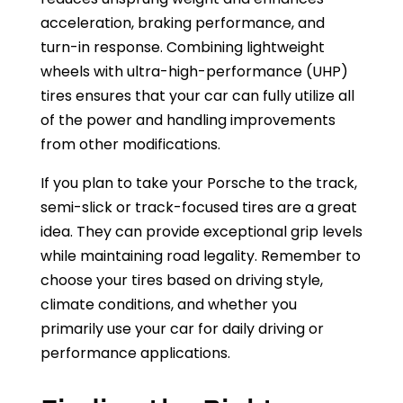
acceleration, braking performance, and
turn-in response. Combining lightweight
wheels with ultra-high-performance (UHP)
tires ensures that your car can fully utilize all
of the power and handling improvements
from other modifications.
If you plan to take your Porsche to the track,
semi-slick or track-focused tires are a great
idea. They can provide exceptional grip levels
while maintaining road legality. Remember to
choose your tires based on driving style,
climate conditions, and whether you
primarily use your car for daily driving or
performance applications.