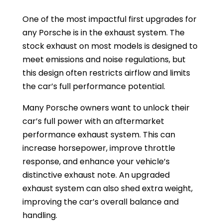
One of the most impactful first upgrades for
any Porsche is in the exhaust system. The
stock exhaust on most models is designed to
meet emissions and noise regulations, but
this design often restricts airflow and limits
the car’s full performance potential.
Many Porsche owners want to unlock their
car’s full power with an aftermarket
performance exhaust system. This can
increase horsepower, improve throttle
response, and enhance your vehicle’s
distinctive exhaust note. An upgraded
exhaust system can also shed extra weight,
improving the car’s overall balance and
handling.