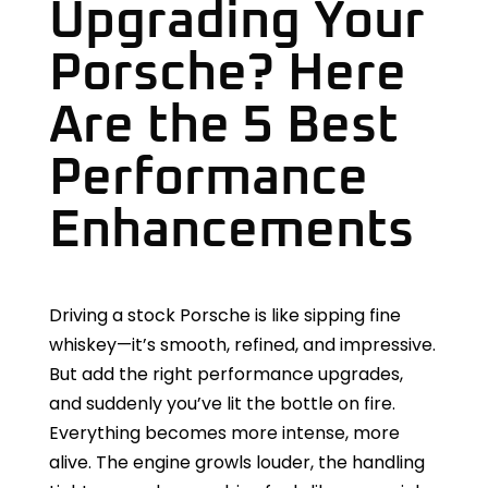
Upgrading Your
Porsche? Here
Are the 5 Best
Performance
Enhancements
Driving a stock Porsche is like sipping fine
whiskey—it’s smooth, refined, and impressive.
But add the right performance upgrades,
and suddenly you’ve lit the bottle on fire.
Everything becomes more intense, more
alive. The engine growls louder, the handling