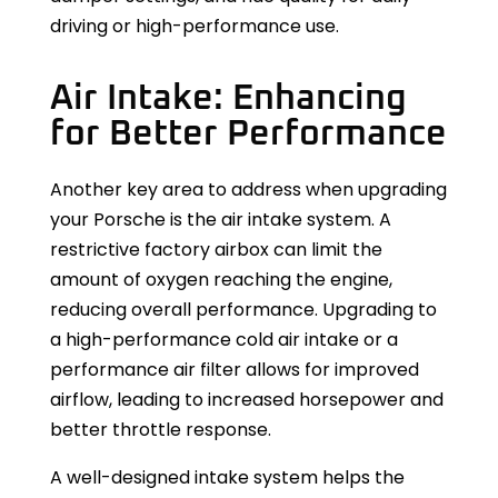
driving or high-performance use.
Air Intake: Enhancing
for Better Performance
Another key area to address when upgrading
your Porsche is the air intake system. A
restrictive factory airbox can limit the
amount of oxygen reaching the engine,
reducing overall performance. Upgrading to
a high-performance cold air intake or a
performance air filter allows for improved
airflow, leading to increased horsepower and
better throttle response.
A well-designed intake system helps the