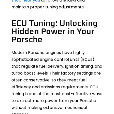
shop near you
to follow the laws and
maintain proper tuning adjustments.
ECU Tuning: Unlocking
Hidden Power in Your
Porsche
Modern Porsche engines have highly
sophisticated engine control units (ECUs)
that regulate fuel delivery, ignition timing, and
turbo boost levels. Their factory settings are
often conservative, so they meet fuel
efficiency and emissions requirements. ECU
tuning is one of the most cost-effective ways
to extract more power from your Porsche
without making extensive mechanical