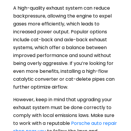
A high-quality exhaust system can reduce
backpressure, allowing the engine to expel
gases more efficiently, which leads to
increased power output. Popular options
include cat-back and axle-back exhaust
systems, which offer a balance between
improved performance and sound without
being overly aggressive. If you’re looking for
even more benefits, installing a high-flow
catalytic converter or cat-delete pipes can
further optimize airflow.
However, keep in mind that upgrading your
exhaust system must be done correctly to
comply with local emissions laws. Make sure
to work with a reputable
Porsche auto repair