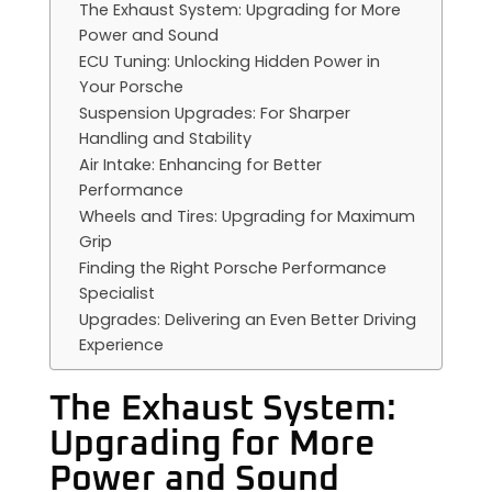
The Exhaust System: Upgrading for More
Power and Sound
ECU Tuning: Unlocking Hidden Power in
Your Porsche
Suspension Upgrades: For Sharper
Handling and Stability
Air Intake: Enhancing for Better
Performance
Wheels and Tires: Upgrading for Maximum
Grip
Finding the Right Porsche Performance
Specialist
Upgrades: Delivering an Even Better Driving
Experience
The Exhaust System:
Upgrading for More
Power and Sound