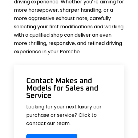
driving experience. Whether you’re aiming for
more horsepower, sharper handling, or a
more aggressive exhaust note, carefully
selecting your first modifications and working
with a qualified shop can deliver an even
more thrilling, responsive, and refined driving
experience in your Porsche.
Contact Makes and
Models for Sales and
Service
Looking for your next luxury car
purchase or service? Click to
contact our team.