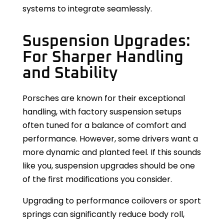
systems to integrate seamlessly.
Suspension Upgrades:
For Sharper Handling
and Stability
Porsches are known for their exceptional
handling, with factory suspension setups
often tuned for a balance of comfort and
performance. However, some drivers want a
more dynamic and planted feel. If this sounds
like you, suspension upgrades should be one
of the first modifications you consider.
Upgrading to performance coilovers or sport
springs can significantly reduce body roll,