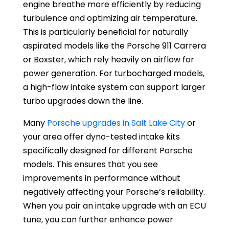
engine breathe more efficiently by reducing
turbulence and optimizing air temperature.
This is particularly beneficial for naturally
aspirated models like the Porsche 911 Carrera
or Boxster, which rely heavily on airflow for
power generation. For turbocharged models,
a high-flow intake system can support larger
turbo upgrades down the line.
Many
Porsche upgrades in Salt Lake City
or
your area offer dyno-tested intake kits
specifically designed for different Porsche
models. This ensures that you see
improvements in performance without
negatively affecting your Porsche’s reliability.
When you pair an intake upgrade with an ECU
tune, you can further enhance power