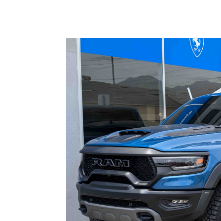
Read More