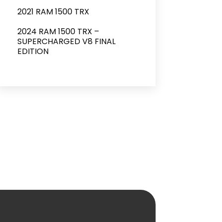
2021 RAM 1500 TRX
2024 RAM 1500 TRX –
SUPERCHARGED V8 FINAL
EDITION