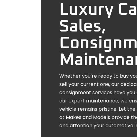
Luxury Ca
Sales,
Consignm
Maintena
Whether you’re ready to buy you
sell your current one, our dedic
consignment services have you 
our expert maintenance, we ens
vehicle remains pristine. Let t
at Makes and Models provide th
and attention your automotive 