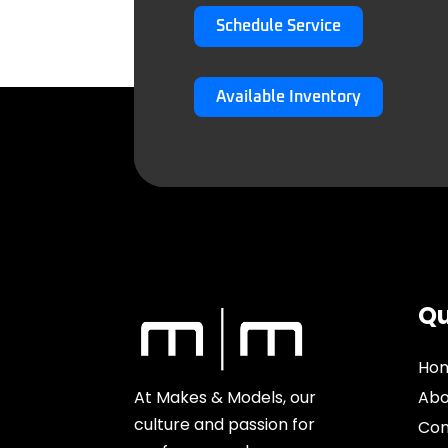
Schedule Service
Available Inventory
Qu
Ho
At Makes & Models, our
Abo
culture and passion for
Con