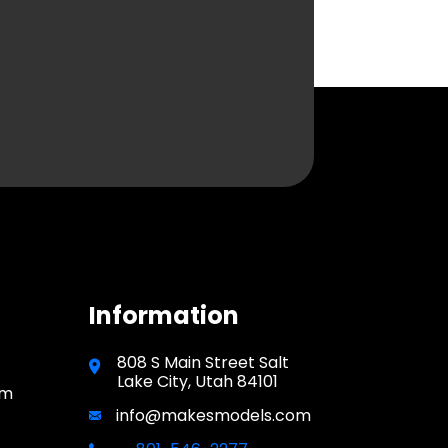
Information
808 S Main Street Salt
Lake City, Utah 84101
pm
info@makesmodels.com