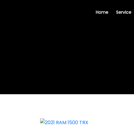
Home
Service
2021 RAM 1500 TRX