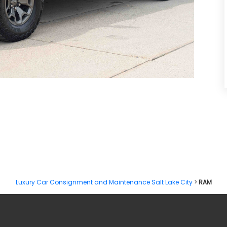
RCHARGED V8 FINAL EDITION
Luxury Car Consignment and Maintenance Salt Lake City
>
RAM