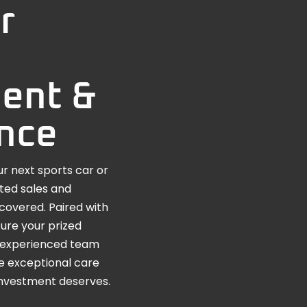
r
ent &
nce
r next sports car or
ated sales and
covered. Paired with
ure your prized
he experienced team
e exceptional care
investment deserves.