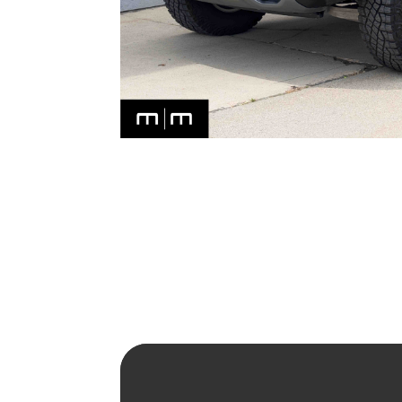
2024 RAM 1500 TRX – SUPE
Read More