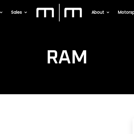
Sales
About
Motorsp
RAM