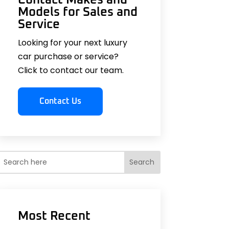
Models for Sales and
Service
Looking for your next luxury
car purchase or service?
Click to contact our team.
Contact Us