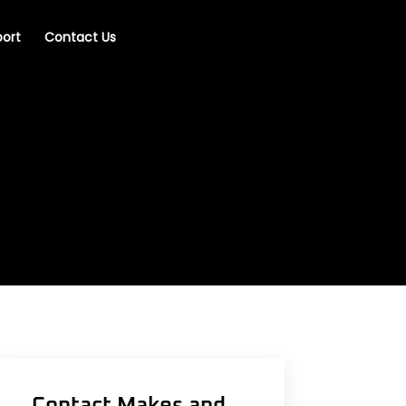
ort
Contact Us
Contact Makes and