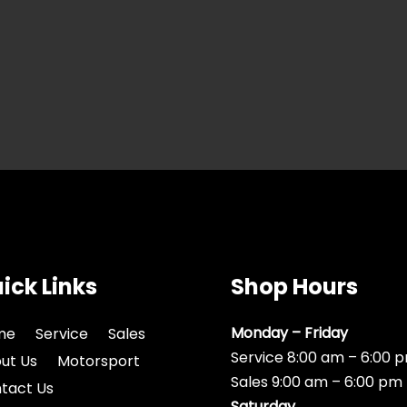
ick Links
Shop Hours
Monday – Friday
me
Service
Sales
Service 8:00 am – 6:00 
ut Us
Motorsport
Sales 9:00 am – 6:00 pm
tact Us
Saturday